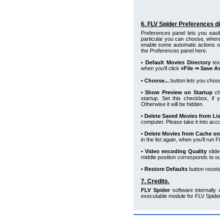
6. FLV Spider Preferences di
Preferences panel lets you easi
particular you can choose, where
enable some automatic actions o
the Preferences panel here.
• Default Movies Directory
tex
when you'll click
«File ⇒ Save A
• Choose...
button lets you choos
• Show Preview on Startup
ch
startup. Set this checkbox, if
Otherwise it will be hidden.
• Delete Saved Movies from Lis
computer. Please take it into acc
• Delete Movies from Cache on
in the list again, when you'll run
• Video encoding Quality
slide
middle position corresponds to outp
• Restore Defaults
button resets 
7. Credits.
FLV Spider
software internally
executable module for FLV Spide