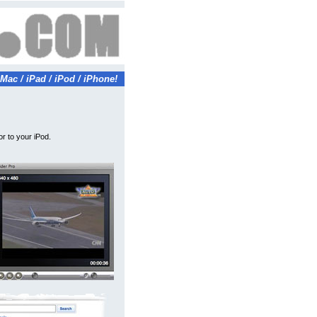
Mac / iPad / iPod / iPhone!
r to your iPod.