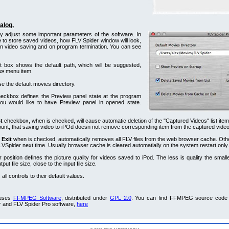
alog.
ly adjust some important parameters of the software. In
 to store saved videos, how FLV Spider window will look,
n video saving and on program termination. You can see
t box shows the default path, which will be suggested,
s»
menu item.
e the default movies directory.
eckbox defines the Preview panel state at the program
 you would like to have Preview panel in opened state.
t
checkbox, when is checked, will cause automatic deletion of the "Captured Videos" list ite
ount, that saving video to iPOd doesn not remove corresponding item from the captured videos
 Exit
when is checked, automatically removes all FLV files from the web browser cache. Oth
 FLVSpider next time. Usually browser cache is cleared automatially on the system restart only.
r position defines the picture quality for videos saved to iPod. The less is quality the smalle
ut file size, close to the input file size.
all controls to their default values.
 uses
FFMPEG Software
, distributed under
GPL 2.0
. You can find FFMPEG source code 
r and FLV Spider Pro software,
here