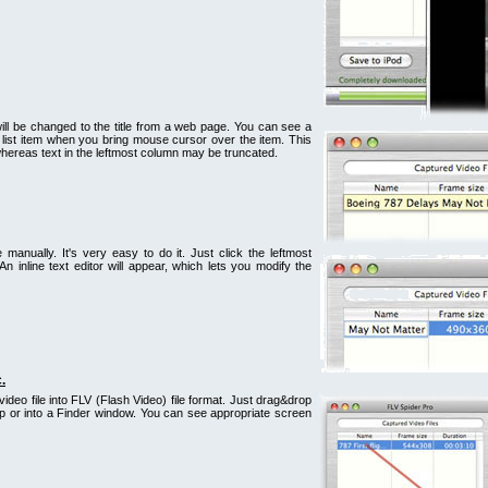
e will be changed to the title from a web page. You can see a
list item when you bring mouse cursor over the item. This
 whereas text in the leftmost column may be truncated.
e manually. It's very easy to do it. Just click the leftmost
An inline text editor will appear, which lets you modify the
.
video file into FLV (Flash Video) file format. Just drag&drop
top or into a Finder window. You can see appropriate screen