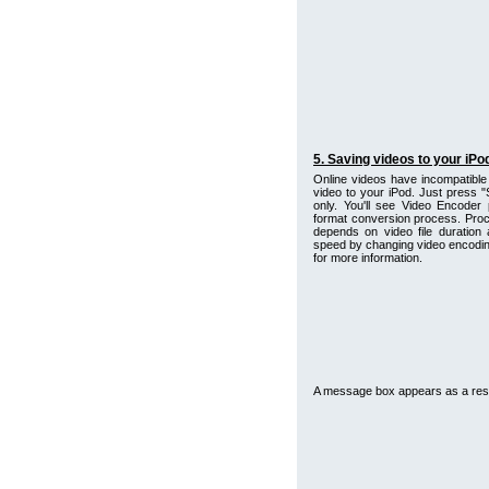
5. Saving videos to your iPo
Online videos have incompatible 
video to your iPod. Just press "
only. You'll see Video Encoder 
format conversion process. Proc
depends on video file duration
speed by changing video encoding
for more information.
A message box appears as a resu