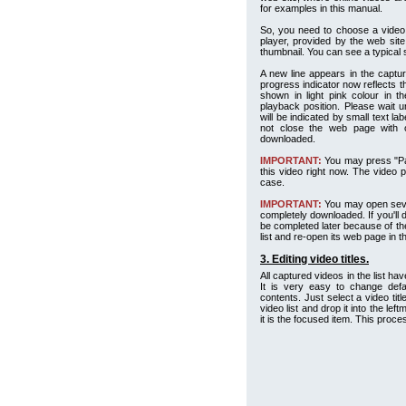
for examples in this manual.
So, you need to choose a video,
player, provided by the web site.
thumbnail. You can see a typical
A new line appears in the capture
progress indicator now reflects t
shown in light pink colour in t
playback position. Please wait u
will be indicated by small text l
not close the web page with o
downloaded.
IMPORTANT:
You may press "Paus
this video right now. The video pl
case.
IMPORTANT:
You may open sever
completely downloaded. If you'll d
be completed later because of the
list and re-open its web page in 
3. Editing video titles.
All captured videos in the list ha
It is very easy to change defau
contents. Just select a video tit
video list and drop it into the lef
it is the focused item. This proce