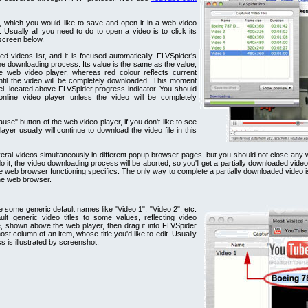
 which you would like to save and open it in a web video
 Usually all you need to do to open a video is to click its
 screen below.
d videos list, and it is focused automatically. FLVSpider's
he downloading process. Its value is the same as the value,
he web video player, whereas red colour reflects current
ntil the video will be completely downloaded. This moment
abel, located above FLVSpider progress indicator. You should
nline video player unless the video will be completely
e" button of the web video player, if you don't like to see
ayer usually will continue to download the video file in this
al videos simultaneously in different popup browser pages, but you should not close any we
o it, the video downloading process will be aborted, so you'll get a partially downloaded vide
 web browser functioning specifics. The only way to complete a partially downloaded video is
the web browser.
ve some generic default names like "Video 1", "Video 2", etc.
lt generic video titles to some values, reflecting video
le, shown above the web player, then drag it into FLVSpider
tmost column of an item, whose title you'd like to edit. Usually
ss is illustrated by screenshot.