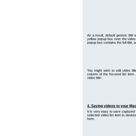
As a result, default generic titl
yellow popup box over the video 
popup box contains the full title,
You might wish to edit video titl
column of the focused list item. 
video title:
4. Saving videos to your Mac
It is very easy to save captured 
selected video list item to desk
here.