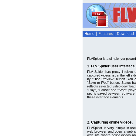
Home
Features
Download
FLVSpider is a simple, yet powerfu
1. FLV Spider user interface.
FLV Spider has pretty intuitive
captured videos list at the left s
by "Hide Preview" button. You c
"Save to iPod" button. Status bar
reflects selected video download
"Play", "Pause" and "Stop", playb
set, is saved between software 
these interface elements.
2. Capturing online videos.
FLVSpider is very simple in use
web browser and open a web site
web site, where online videos ar