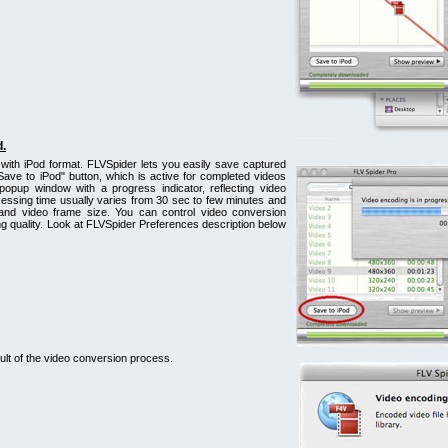
d.
with iPod format. FLVSpider lets you easily save captured
Save to iPod" button, which is active for completed videos
popup window with a progress indicator, reflecting video
essing time usually varies from 30 sec to few minutes and
 and video frame size. You can control video conversion
 quality. Look at FLVSpider Preferences description below
lt of the video conversion process.