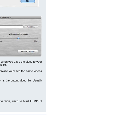
m when you save the video to your
 list.
erwise you'll see the same videos
r is the output video file. Usually
version, used to build FFMPEG