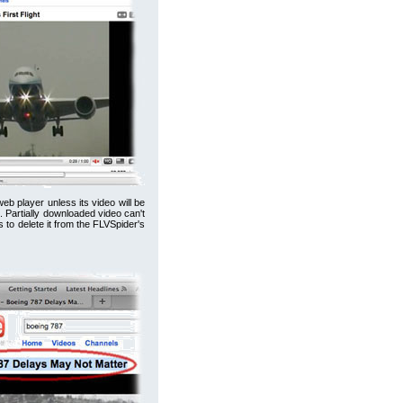
b player unless its video will be
o. Partially downloaded video can't
 to delete it from the FLVSpider's