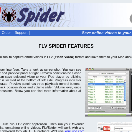
Order
Support
Save online videos to your 
FLV SPIDER FEATURES
l tool to capture online videos in FLV (
Flash Video
) format and save them to your Mac and/o
 user interface. Take a look at screenshot. You can see
ide and preview panel at right. Preview panel can be closed
an save selected video to your iPod player by clicking
 is located at the bottom of left side. Progress indicator
 state. Preview panel has three playback control buttons:
ack position slider and volume slider. Volume level, once
sessions. Below you can find more information about all
. Just run FLVSpider application. Then run your favourite
, containing online videos. FLVSpider will work with any
e delivered through HTTP protocol. We'll use
YouTube.com